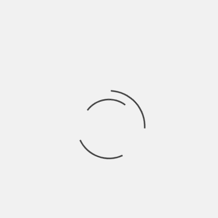
DANBURY HISTORICAL SOCIETY
DEDICATION:
HAT CITY FEATURES
HAT CITY FEATURES- LAST TANGO IN DANBURY
BEYOND LEGEND: THE JESUS TREE
MIMI THE HERO
DOWN ON THE FARM
LITTLE RED CHAPEL
MEMORIES OF THE SCRATCH HOUSE
COSMO PARK
SEARCH
VIDEOS
CONTACT
HOME
EGG CUP
egg cup
ARTIFACTS
HOME RULE PIPE