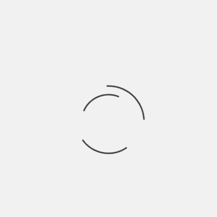
CITY DI
DIGGING CONNECTICUT AND NEW YORK STATE
TORICAL SOCIETY
DEDICATION:
HAT CITY FEATURES