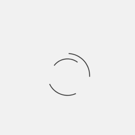
CITY DI
DIGGING CONNECTICUT AND NEW YORK STATE
TORICAL SOCIETY
DEDICATION:
HAT CITY FEATURES