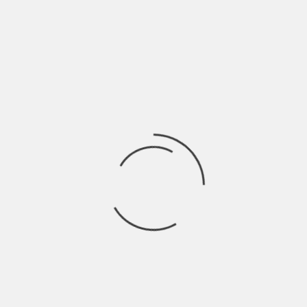
DANBURY HISTORICAL SOCIETY
DEDICATION:
HAT CITY FEATURES
HAT CITY FEATURES- LAST TANGO IN DANBURY
BEYOND LEGEND: THE JESUS TREE
MIMI THE HERO
DOWN ON THE FARM
LITTLE RED CHAPEL
MEMORIES OF THE SCRATCH HOUSE
COSMO PARK
SEARCH
VIDEOS
CONTACT
HOME
WOODYCREST FARM
Woodycrest Farm
NEW YORK BOTTLES