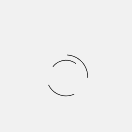
DANBURY HISTORICAL SOCIETY
DEDICATION:
HAT CITY FEATURES
HAT CITY FEATURES- LAST TANGO IN DANBURY
BEYOND LEGEND: THE JESUS TREE
MIMI THE HERO
DOWN ON THE FARM
LITTLE RED CHAPEL
MEMORIES OF THE SCRATCH HOUSE
COSMO PARK
SEARCH
VIDEOS
CONTACT
HOME
T. J. STONE
T. J. Stone
BOTTLE SHOWCASE